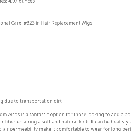
hes; 4.97 ounces
rsonal Care, #823 in Hair Replacement Wigs
 due to transportation dirt
m Aicos is a fantastic option for those looking to add a pop
r fiber, ensuring a soft and natural look. It can be heat sty
 air permeability make it comfortable to wear for long perio