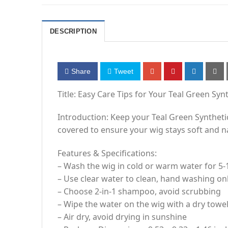
DESCRIPTION
Share
Tweet
Title: Easy Care Tips for Your Teal Green Syn
Introduction: Keep your Teal Green Synthetic
covered to ensure your wig stays soft and n
Features & Specifications:
– Wash the wig in cold or warm water for 5-
– Use clear water to clean, hand washing o
– Choose 2-in-1 shampoo, avoid scrubbing
– Wipe the water on the wig with a dry towe
– Air dry, avoid drying in sunshine