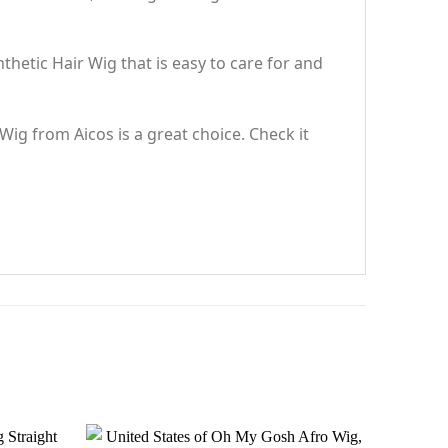
hetic Hair Wig that is easy to care for and
 Wig from Aicos is a great choice. Check it