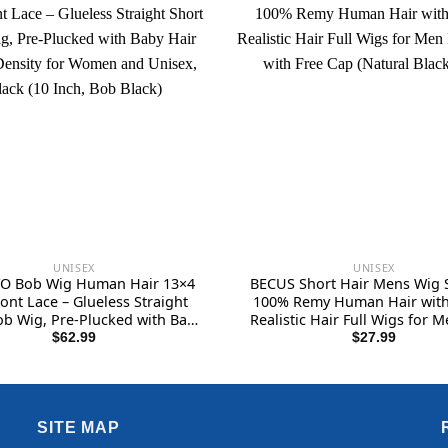
UNISEX
UNISEX
O Bob Wig Human Hair 13×4
BECUS Short Hair Mens Wig S
ont Lace – Glueless Straight
100% Remy Human Hair wit
ob Wig, Pre-Plucked with Baby
Realistic Hair Full Wigs for 
180% Density for Women and
Guy with Free Cap (Natural Bl
$
62.99
$
27.99
x, Black (10 Inch, Bob Black)
SITE MAP