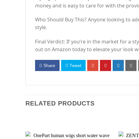
money and is easy to care for with the provi
Who Should Buy This? Anyone looking to add a
style.
Final Verdict: If you’re in the market for a s
out on Amazon today to elevate your look wi
Share
Tweet
RELATED PRODUCTS