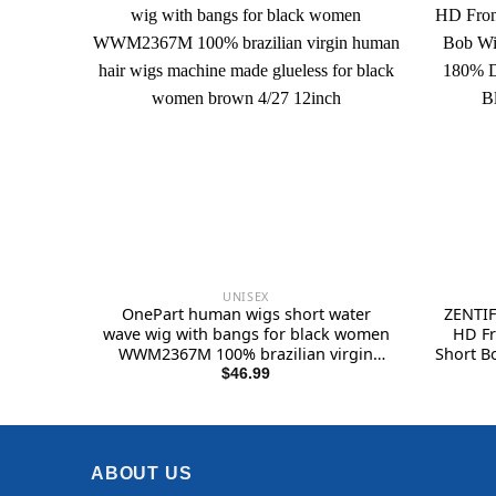
UNISEX
OnePart human wigs short water
ZENTIF
wave wig with bangs for black women
HD Fr
WWM2367M 100% brazilian virgin
Short B
human hair wigs machine made
Hair 
$
46.99
glueless for black women brown 4/27
Unise
12inch
ABOUT US