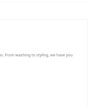
ps. From washing to styling, we have you