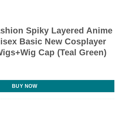
ashion Spiky Layered Anime
isex Basic New Cosplayer
igs+Wig Cap (Teal Green)
rent
e
BUY NOW
69.