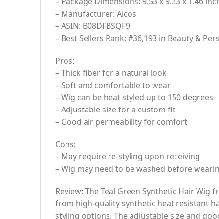
– Package Dimensions: 9.53 x 9.33 x 1.46 inc
– Manufacturer: Aicos
– ASIN: B08DFBSQF9
– Best Sellers Rank: #36,193 in Beauty & Pe
Pros:
– Thick fiber for a natural look
– Soft and comfortable to wear
– Wig can be heat styled up to 150 degrees
– Adjustable size for a custom fit
– Good air permeability for comfort
Cons:
– May require re-styling upon receiving
– Wig may need to be washed before wearing
Review: The Teal Green Synthetic Hair Wig fro
from high-quality synthetic heat resistant hai
styling options. The adjustable size and good