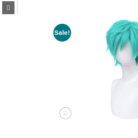
Sale!