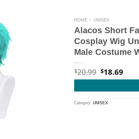
HOME
/
UNISEX
Alacos Short F
Cosplay Wig Un
Male Costume W
Original
Cur
20.99
18.69
$
$
price
pric
was:
is:
$20.99.
$18.
Category:
UNISEX