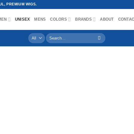
L, PREMIUM WIGS.
MEN
UNISEX
MENS
COLORS
BRANDS
ABOUT
CONTA
Search
for: