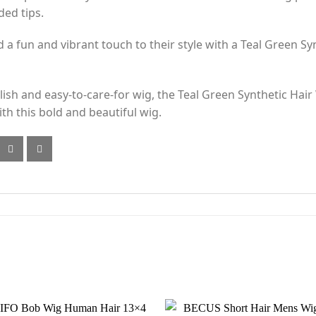
ded tips.
 fun and vibrant touch to their style with a Teal Green Synt
tylish and easy-to-care-for wig, the Teal Green Synthetic Hair
th this bold and beautiful wig.