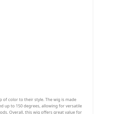
 of color to their style. The wig is made
led up to 150 degrees, allowing for versatile
ds. Overall, this wig offers great value for