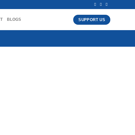
CT
BLOGS
SUPPORT US