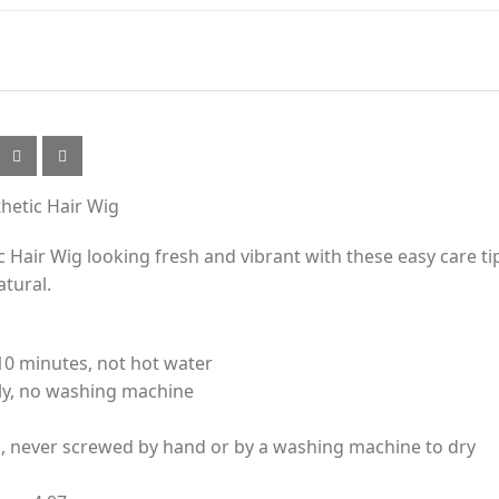
thetic Hair Wig
 Hair Wig looking fresh and vibrant with these easy care ti
atural.
10 minutes, not hot water
nly, no washing machine
l, never screwed by hand or by a washing machine to dry