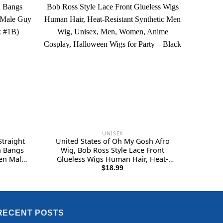
UNISEX
traight
United States of Oh My Gosh Afro
h Bangs
Wig, Bob Ross Style Lace Front
Men Male
Glueless Wigs Human Hair, Heat-
ack #1B)
Resistant Synthetic Men Wig, Unisex,
$
18.99
Men, Women, Anime Cosplay,
Halloween Wigs for Party – Black
RECENT POSTS