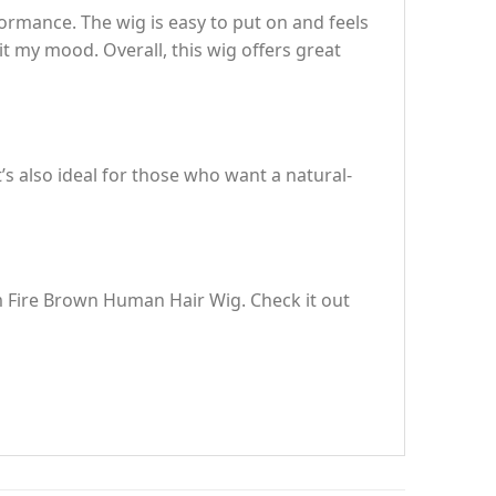
rmance. The wig is easy to put on and feels
uit my mood. Overall, this wig offers great
t’s also ideal for those who want a natural-
om Fire Brown Human Hair Wig. Check it out