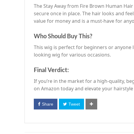
The Stay Away from Fire Brown Human Hair W
secure once in place. The hair looks and feels
value for money and is a must-have for anyon
Who Should Buy This?
This wig is perfect for beginners or anyone l
looking wig for various occasions.
Final Verdict:
If you’re in the market for a high-quality, 
on Amazon today and elevate your hairstyl
Share
Tweet