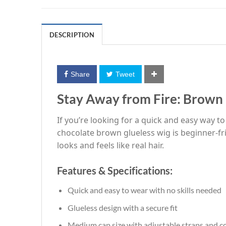
DESCRIPTION
Share
Tweet
Stay Away from Fire: Brow
If you’re looking for a quick and easy way t
chocolate brown glueless wig is beginner-fri
looks and feels like real hair.
Features & Specifications:
Quick and easy to wear with no skills needed
Glueless design with a secure fit
Medium cap size with adjustable straps and 