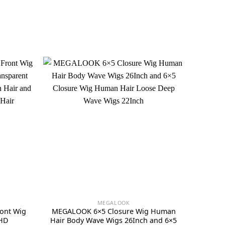
MEGALOOK
ont Wig
MEGALOOK 6×5 Closure Wig Human
 HD
Hair Body Wave Wigs 26Inch and 6×5