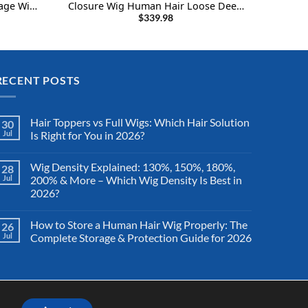
yage Wig
Closure Wig Human Hair Loose Deep
rrent
Bob Wig
Wave Wigs 22Inch
$
339.98
ce
6.99.
RECENT POSTS
Hair Toppers vs Full Wigs: Which Hair Solution
30
Jul
Is Right for You in 2026?
Wig Density Explained: 130%, 150%, 180%,
28
Jul
200% & More – Which Wig Density Is Best in
2026?
How to Store a Human Hair Wig Properly: The
26
Jul
Complete Storage & Protection Guide for 2026