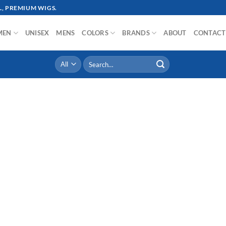
, PREMIUM WIGS.
MEN
UNISEX
MENS
COLORS
BRANDS
ABOUT
CONTACT
Search
for: