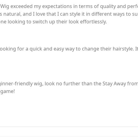
ig exceeded my expectations in terms of quality and perfo
 natural, and I love that I can style it in different ways to s
e looking to switch up their look effortlessly.
ooking for a quick and easy way to change their hairstyle. I
beginner-friendly wig, look no further than the Stay Away fr
e game!