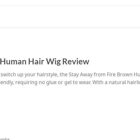
n Human Hair Wig Review
o switch up your hairstyle, the Stay Away from Fire Brown Hu
endly, requiring no glue or gel to wear. With a natural hair
combs