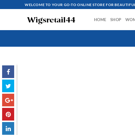
Skip
WELCOME TO YOUR GO-TO ONLINE STORE FOR BEAUTIFUL
to
content
HOME
SHOP
WO