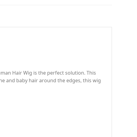
man Hair Wig is the perfect solution. This
line and baby hair around the edges, this wig