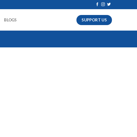
SUPPORT US
BLOGS