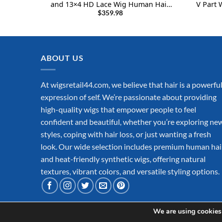
and 13×4 HD Lace Wig Human Hair
V Part 
Body Wave Wigs 22Inch
$
359.98
ABOUT US
At wigsretail44.com, we believe that hair is a powerfu
expression of self. We’re passionate about providing
high-quality wigs that empower people to feel
confident and beautiful, whether you’re exploring ne
styles, coping with hair loss, or just wanting a fresh
look. Our wide selection includes premium human hai
and heat-friendly synthetic wigs, offering natural
textures, vibrant colors, and versatile styling options.
We are using cookies 