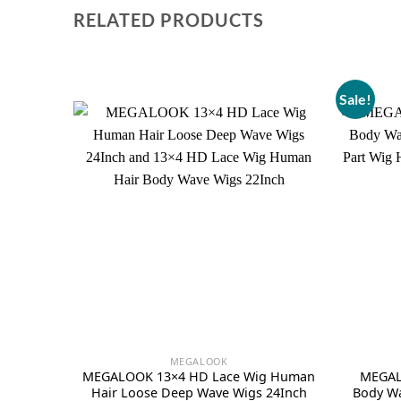
RELATED PRODUCTS
Sale!
MEGALOOK
MEGALOOK 13×4 HD Lace Wig Human
MEGAL
Hair Loose Deep Wave Wigs 24Inch
Body Wa