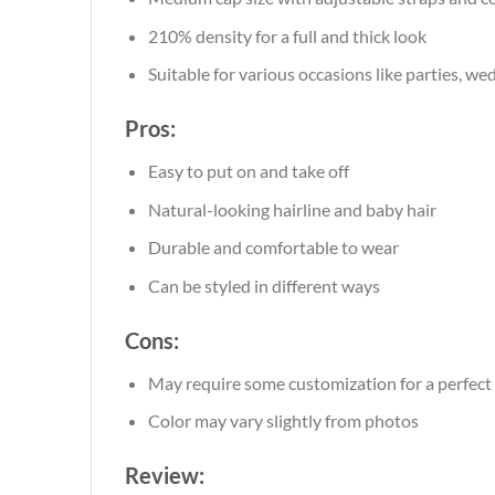
210% density for a full and thick look
Suitable for various occasions like parties, we
Pros:
Easy to put on and take off
Natural-looking hairline and baby hair
Durable and comfortable to wear
Can be styled in different ways
Cons:
May require some customization for a perfect 
Color may vary slightly from photos
Review: