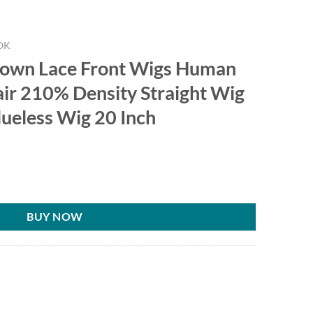
OK
rown Lace Front Wigs Human
air 210% Density Straight Wig
lueless Wig 20 Inch
BUY NOW