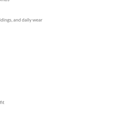
ddings, and daily wear
fit