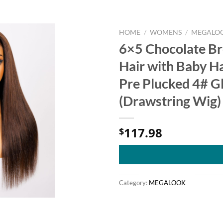
HOME
/
WOMENS
/
MEGALO
6×5 Chocolate B
Hair with Baby H
Pre Plucked 4# G
(Drawstring Wig)
117.98
$
Category:
MEGALOOK