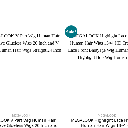
Sale!
MEGALOOK
MEGALOOK
OOK V Part Wig Human Hair
MEGALOOK Highlight Lace Fr
ve Glueless Wigs 20 Inch and
Human Hair Wigs 13×4