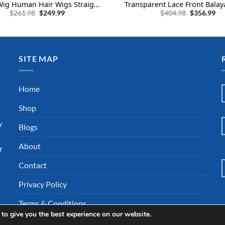
Wig Human Hair Wigs Straight
Transparent Lace Front Bala
Original
Current
Original
Cu
24 Inch
Human Hair and Highlight 
$
261.98
$
249.99
$
404.98
$
356.99
price
price
price
pri
Human Hair
was:
is:
was:
is:
$261.98.
$249.99.
$404.98.
$35
SITE MAP
l
Home
Shop
w
Blogs
About
r
Contact
Privacy Policy
Terms & Conditions
to give you the best experience on our website.