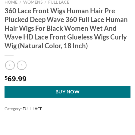
HOME
/
WOMENS
/
FULL LACE
360 Lace Front Wigs Human Hair Pre
Plucked Deep Wave 360 Full Lace Human
Hair Wigs For Black Women Wet And
Wave HD Lace Front Glueless Wigs Curly
Wig (Natural Color, 18 Inch)
69.99
$
BUY NOW
Category:
FULL LACE