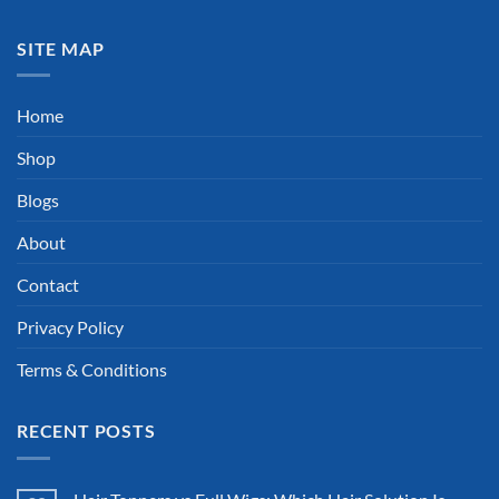
SITE MAP
Home
Shop
Blogs
About
Contact
Privacy Policy
Terms & Conditions
RECENT POSTS