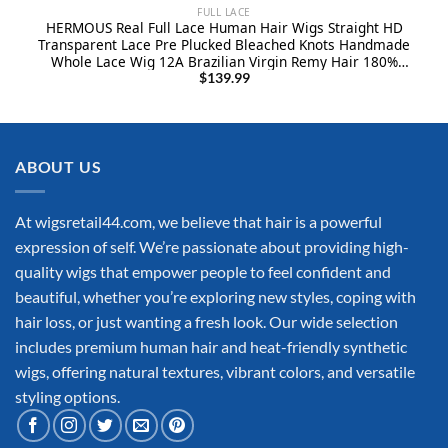
FULL LACE
HERMOUS Real Full Lace Human Hair Wigs Straight HD
Transparent Lace Pre Plucked Bleached Knots Handmade
Whole Lace Wig 12A Brazilian Virgin Remy Hair 180%
Density Full Lace Wig 10 Inch Natural Black
$
139.99
ABOUT US
At wigsretail44.com, we believe that hair is a powerful
expression of self. We’re passionate about providing high-
quality wigs that empower people to feel confident and
beautiful, whether you’re exploring new styles, coping with
hair loss, or just wanting a fresh look. Our wide selection
includes premium human hair and heat-friendly synthetic
wigs, offering natural textures, vibrant colors, and versatile
styling options.