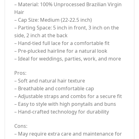
– Material: 100% Unprocessed Brazilian Virgin
Hair
– Cap Size: Medium (22-22.5 inch)
– Parting Space: 5 inch in front, 3 inch on the
side, 2 inch at the back
– Hand-tied full lace for a comfortable fit
– Pre-plucked hairline for a natural look
– Ideal for weddings, parties, work, and more
Pros:
– Soft and natural hair texture
– Breathable and comfortable cap
– Adjustable straps and combs for a secure fit
– Easy to style with high ponytails and buns
– Hand-crafted technology for durability
Cons:
– May require extra care and maintenance for