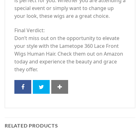
is perfect for you. Whether you are attending a
special event or simply want to change up
your look, these wigs are a great choice.
Final Verdict:
Don’t miss out on the opportunity to elevate
your style with the Lametope 360 Lace Front
Wigs Human Hair. Check them out on Amazon
today and experience the beauty and grace
they offer.
RELATED PRODUCTS