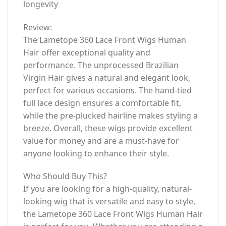
longevity
Review:
The Lametope 360 Lace Front Wigs Human
Hair offer exceptional quality and
performance. The unprocessed Brazilian
Virgin Hair gives a natural and elegant look,
perfect for various occasions. The hand-tied
full lace design ensures a comfortable fit,
while the pre-plucked hairline makes styling a
breeze. Overall, these wigs provide excellent
value for money and are a must-have for
anyone looking to enhance their style.
Who Should Buy This?
If you are looking for a high-quality, natural-
looking wig that is versatile and easy to style,
the Lametope 360 Lace Front Wigs Human Hair