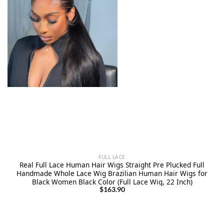
FULL LACE
Real Full Lace Human Hair Wigs Straight Pre Plucked Full
Handmade Whole Lace Wig Brazilian Human Hair Wigs for
Black Women Black Color (Full Lace Wig, 22 Inch)
$
163.90