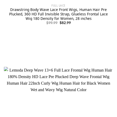
FULL LACE
Drawstring Body Wave Lace Front Wigs, Human Hair Pre
Plucked, 360 HD Full Invisible Strap, Glueless Frontal Lace
Wig 180 Density for Women, 28 inches
Original
Current
$
99.99
$
82.99
price
price
was:
is:
$99.99.
$82.99.