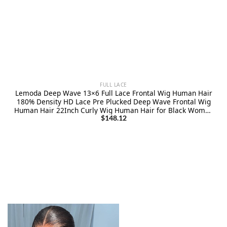
FULL LACE
Lemoda Deep Wave 13×6 Full Lace Frontal Wig Human Hair
180% Density HD Lace Pre Plucked Deep Wave Frontal Wig
Human Hair 22Inch Curly Wig Human Hair for Black Women
Wet and Wavy Wig Natural Color
$
148.12