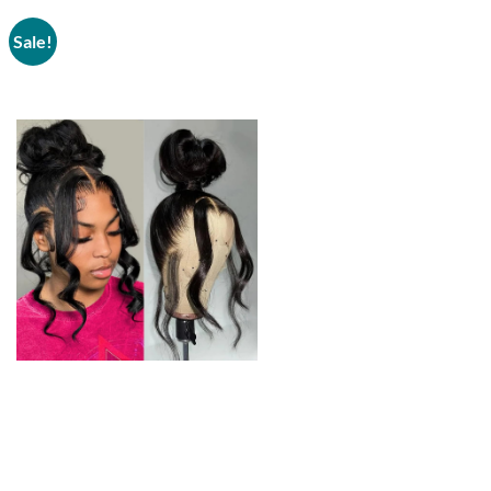
Sale!