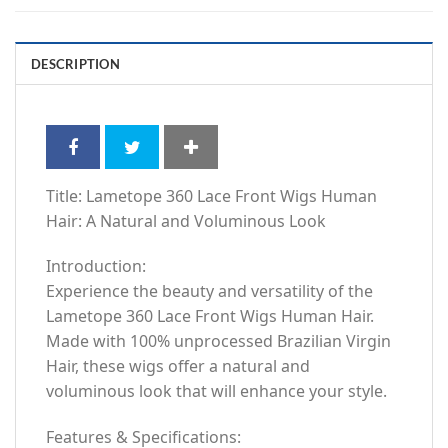
DESCRIPTION
Title: Lametope 360 Lace Front Wigs Human
Hair: A Natural and Voluminous Look
Introduction:
Experience the beauty and versatility of the
Lametope 360 Lace Front Wigs Human Hair.
Made with 100% unprocessed Brazilian Virgin
Hair, these wigs offer a natural and
voluminous look that will enhance your style.
Features & Specifications: