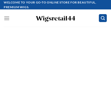
Skip
WELCOME TO YOUR GO-TO ONLINE STORE FOR BEAUTIFUL,
PREMIUM WIGS.
to
content