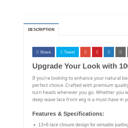
DESCRIPTION
Share
Tweet
Upgrade Your Look with 1
If you’re looking to enhance your natural b
perfect choice. Crafted with premium quality
turn heads wherever you go. Whether you wan
deep wave lace front wig is a must-have in y
Features & Specifications:
13×6 lace closure design for versatile partin