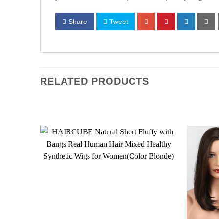
Share
Tweet
RELATED PRODUCTS