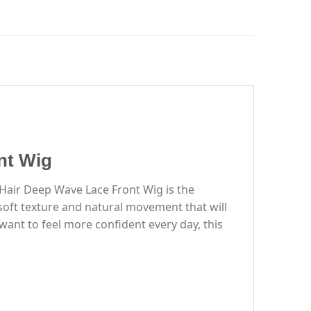
nt Wig
 Hair Deep Wave Lace Front Wig is the
-soft texture and natural movement that will
ant to feel more confident every day, this