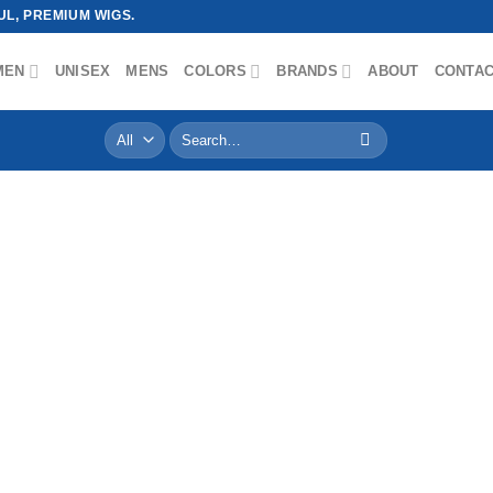
L, PREMIUM WIGS.
MEN
UNISEX
MENS
COLORS
BRANDS
ABOUT
CONTA
Search
for: