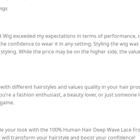
wigs
ig exceeded my expectations in terms of performance, qual
 the confidence to wear it in any setting. Styling the wig w
styling. While the price may be on the higher side, the valu
ith different hairstyles and values quality in your hair 
u’re a fashion enthusiast, a beauty lover, or just someone lo
e game.
ade your look with the 100% Human Hair Deep Wave Lace Fr
 will transform your hairstyle and boost your confidence!