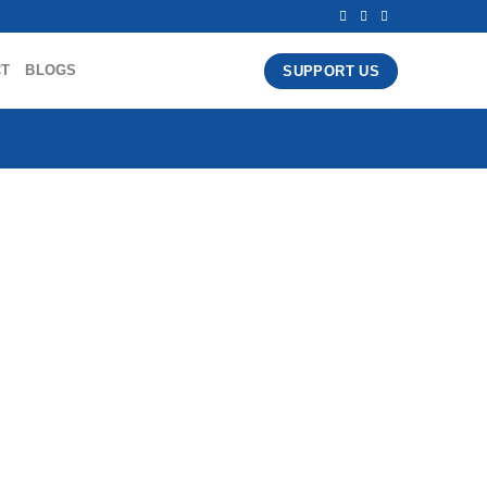
CT
BLOGS
SUPPORT US