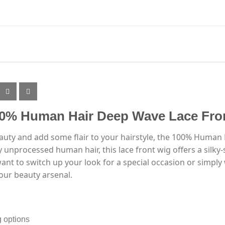
00% Human Hair Deep Wave Lace Fro
eauty and add some flair to your hairstyle, the 100% Human
 unprocessed human hair, this lace front wig offers a silky
t to switch up your look for a special occasion or simply w
our beauty arsenal.
g options