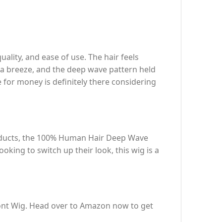
ity, and ease of use. The hair feels
as a breeze, and the deep wave pattern held
e for money is definitely there considering
products, the 100% Human Hair Deep Wave
oking to switch up their look, this wig is a
ont Wig. Head over to Amazon now to get