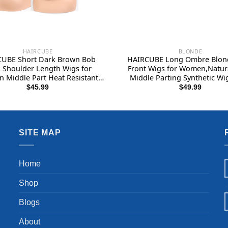
HAIRCUBE
BLONDE
UBE Short Dark Brown Bob
HAIRCUBE Long Ombre Blon
 Shoulder Length Wigs for
Front Wigs for Women,Natur
Middle Part Heat Resistant
Middle Parting Synthetic Wi
 Synthetic Wig Daily Natural
Wigs…
$
45.99
$
49.99
looking
SITE MAP
Home
Shop
Blogs
About