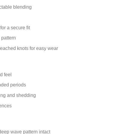
ctable blending
or a secure fit
 pattern
bleached knots for easy wear
d feel
nded periods
ling and shedding
rences
eep wave pattern intact