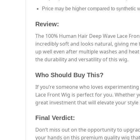
Price may be higher compared to synthetic 
Review:
The 100% Human Hair Deep Wave Lace Front W
incredibly soft and looks natural, giving me
up well even after multiple washes and heat 
the durability and versatility of this wig.
Who Should Buy This?
If you’re someone who loves experimenting w
Lace Front Wig is perfect for you. Whether yo
great investment that will elevate your styl
Final Verdict:
Don’t miss out on the opportunity to upgr
your hands on this premium quality wig that