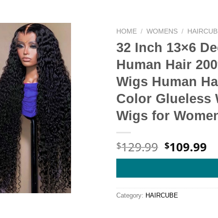
HOME
/
WOMENS
/
HAIRCUB
32 Inch 13×6 D
Human Hair 200
Wigs Human Hai
Color Glueless 
Wigs for Wome
Original
C
129.99
109.99
$
$
price
pr
was:
is
$129.99.
$
Category:
HAIRCUBE