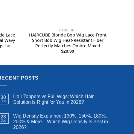
HAIRCUBE
de Lace
HAIRCUBE Blonde Bob Wig Lace Front
al Wavy
Short Bob Wig Heat-Resistant Fiber
gs Lace
Perfectly Matches Ombre Mixed
Blonde 12 Inches
$
29.99
RECENT POSTS
Hair Toppers vs Full Wigs: Which Hair
30
Jul
Solution Is Right for You in 2026?
Wig Density Explained: 130%, 150%, 180%,
28
Jul
200% & More – Which Wig Density Is Best in
2026?