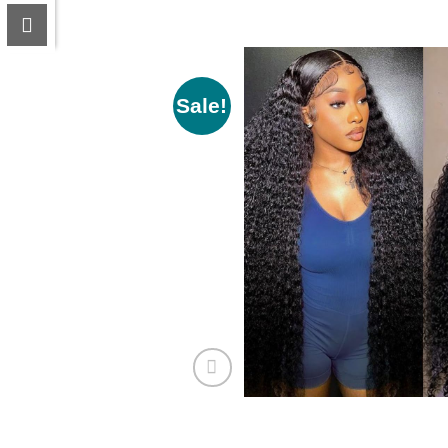
Sale!