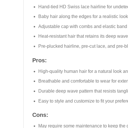
Hand-tied HD Swiss lace hairline for undete
Baby hair along the edges for a realistic look
Adjustable cap with combs and elastic band f
Heat-resistant hair that retains its deep wave
Pre-plucked hairline, pre-cut lace, and pre-
Pros:
High-quality human hair for a natural look an
Breathable and comfortable to wear for exte
Durable deep wave pattern that resists tang
Easy to style and customize to fit your prefe
Cons:
May require some maintenance to keep the d