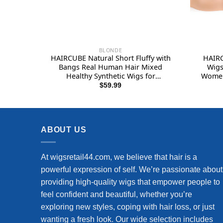
BLONDE
HAIRCUBE Natural Short Fluffy with
HAIRC
Bangs Real Human Hair Mixed
Wigs
Healthy Synthetic Wigs for
Women 
Women(Color Blonde)
Fibre
$
59.99
ABOUT US
At wigsretail44.com, we believe that hair is a
powerful expression of self. We’re passionate about
providing high-quality wigs that empower people to
feel confident and beautiful, whether you’re
exploring new styles, coping with hair loss, or just
wanting a fresh look. Our wide selection includes