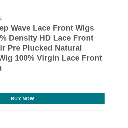
E
eep Wave Lace Front Wigs
% Density HD Lace Front
r Pre Plucked Natural
Wig 100% Virgin Lace Front
n
urrent
ice
:
BUY NOW
109.99.