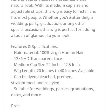
natural look. With its medium cap size and
adjustable straps, this wig is easy to install and
fits most people. Whether you’re attending a
wedding, party, graduation, or any other
special occasion, this wig is perfect for adding
a touch of glamour to your look.
Features & Specifications:
– Hair material: 100% virgin Human Hair
– 13×6 HD Transparent Lace
– Medium Cap Size 22 Inch – 22.5 Inch
– Wig Length: 20 Inches to 40 Inches Available
– Can be dyed, bleached, premed,
straightened, and restyled
– Suitable for weddings, parties, graduations,
dates, and more
Pros: