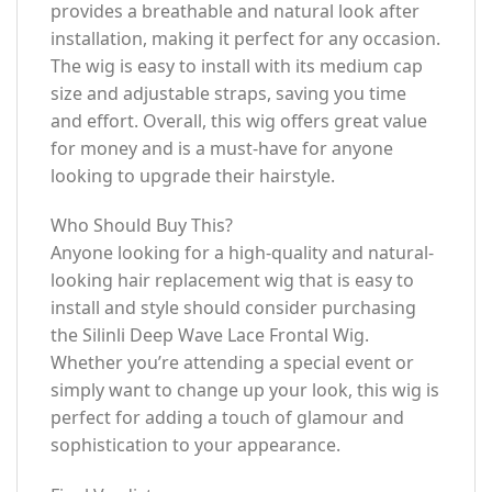
provides a breathable and natural look after
installation, making it perfect for any occasion.
The wig is easy to install with its medium cap
size and adjustable straps, saving you time
and effort. Overall, this wig offers great value
for money and is a must-have for anyone
looking to upgrade their hairstyle.
Who Should Buy This?
Anyone looking for a high-quality and natural-
looking hair replacement wig that is easy to
install and style should consider purchasing
the Silinli Deep Wave Lace Frontal Wig.
Whether you’re attending a special event or
simply want to change up your look, this wig is
perfect for adding a touch of glamour and
sophistication to your appearance.