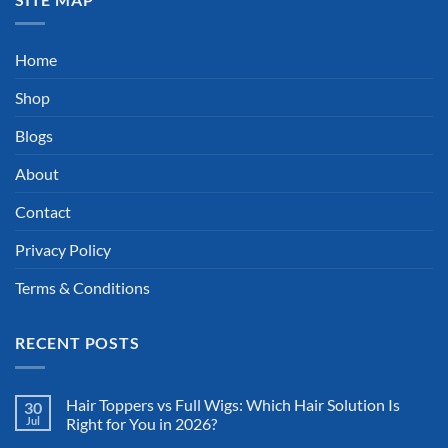
Home
Shop
Blogs
About
Contact
Privacy Policy
Terms & Conditions
RECENT POSTS
Hair Toppers vs Full Wigs: Which Hair Solution Is
30
Jul
Right for You in 2026?