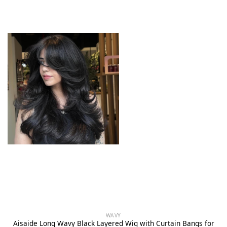
WAVY
Aisaide Long Wavy Black Layered Wig with Curtain Bangs for