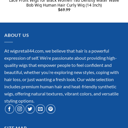
Lace Front Wigs for Black Women 180 Density Water Wave
Bob Wig Human Hair Curly Wig (14 Inch)
$
69.99
ABOUT US
At wigsretail44.com, we believe that hair is a powerful
expression of self. We’re passionate about providing high-
quality wigs that empower people to feel confident and
beautiful, whether you’re exploring new styles, coping with
hair loss, or just wanting a fresh look. Our wide selection
includes premium human hair and heat-friendly synthetic
wigs, offering natural textures, vibrant colors, and versatile
styling options.
SITE MAP