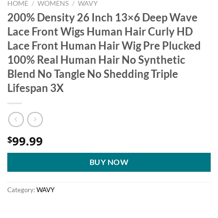
HOME
/
WOMENS
/
WAVY
200% Density 26 Inch 13×6 Deep Wave
Lace Front Wigs Human Hair Curly HD
Lace Front Human Hair Wig Pre Plucked
100% Real Human Hair No Synthetic
Blend No Tangle No Shedding Triple
Lifespan 3X
99.99
$
BUY NOW
Category:
WAVY