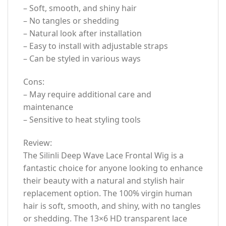
– Soft, smooth, and shiny hair
– No tangles or shedding
– Natural look after installation
– Easy to install with adjustable straps
– Can be styled in various ways
Cons:
– May require additional care and
maintenance
– Sensitive to heat styling tools
Review:
The Silinli Deep Wave Lace Frontal Wig is a
fantastic choice for anyone looking to enhance
their beauty with a natural and stylish hair
replacement option. The 100% virgin human
hair is soft, smooth, and shiny, with no tangles
or shedding. The 13×6 HD transparent lace