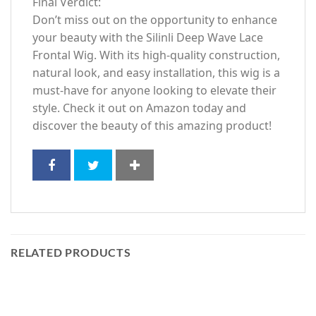
Final Verdict:
Don’t miss out on the opportunity to enhance
your beauty with the Silinli Deep Wave Lace
Frontal Wig. With its high-quality construction,
natural look, and easy installation, this wig is a
must-have for anyone looking to elevate their
style. Check it out on Amazon today and
discover the beauty of this amazing product!
RELATED PRODUCTS