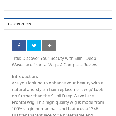
DESCRIPTION
Title: Discover Your Beauty with Silinli Deep
Wave Lace Frontal Wig – A Complete Review
Introduction:
Are you looking to enhance your beauty with a
natural and stylish hair replacement wig? Look
no further than the Silinli Deep Wave Lace
Frontal Wig! This high-quality wig is made from
100% virgin human hair and features a 13×6
HD transparent lace for a breathable and