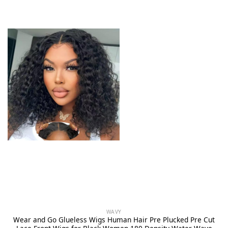
WAVY
Wear and Go Glueless Wigs Human Hair Pre Plucked Pre Cut