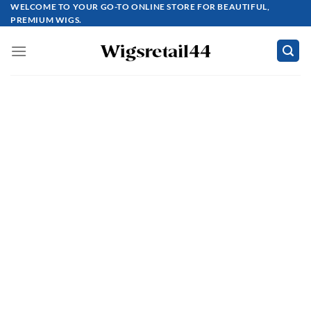
Skip
WELCOME TO YOUR GO-TO ONLINE STORE FOR BEAUTIFUL,
PREMIUM WIGS.
to
content