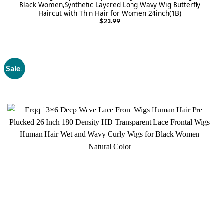
Black Women,Synthetic Layered Long Wavy Wig Butterfly
Haircut with Thin Hair for Women 24inch(1B)
$
23.99
Sale!