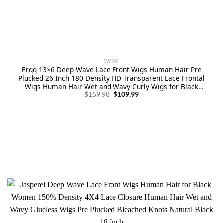
WAVY
Erqq 13×6 Deep Wave Lace Front Wigs Human Hair Pre
Plucked 26 Inch 180 Density HD Transparent Lace Frontal
Wigs Human Hair Wet and Wavy Curly Wigs for Black
Original
Current
Women Natural Color
$
159.98
$
109.99
price
price
was:
is:
$159.98.
$109.99.