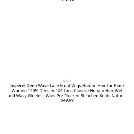
WAVY
Jasperel Deep Wave Lace Front Wigs Human Hair for Black
Women 150% Density 4X4 Lace Closure Human Hair Wet
and Wavy Glueless Wigs Pre Plucked Bleached Knots Natural
Black 18 Inch
$
49.99