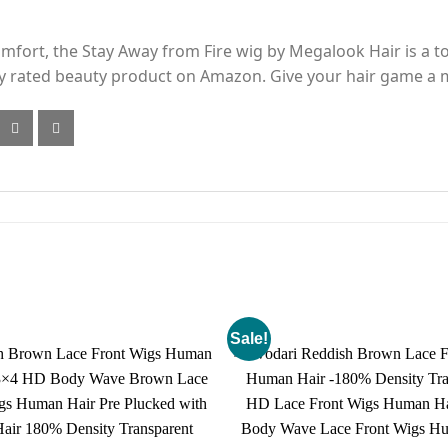
 comfort, the Stay Away from Fire wig by Megalook Hair is a 
hly rated beauty product on Amazon. Give your hair game a
Sale!