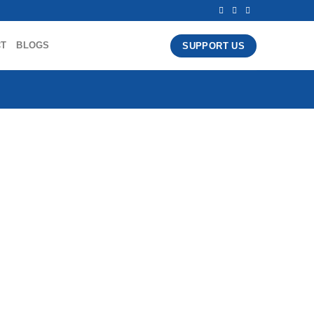
CT
BLOGS
SUPPORT US