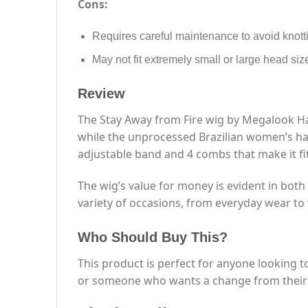
Cons:
Requires careful maintenance to avoid knott
May not fit extremely small or large head siz
Review
The Stay Away from Fire wig by Megalook Hair
while the unprocessed Brazilian women’s hair
adjustable band and 4 combs that make it fi
The wig’s value for money is evident in both i
variety of occasions, from everyday wear t
Who Should Buy This?
This product is perfect for anyone looking t
or someone who wants a change from their us