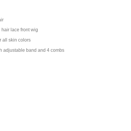
ir
air lace front wig
 all skin colors
ith adjustable band and 4 combs