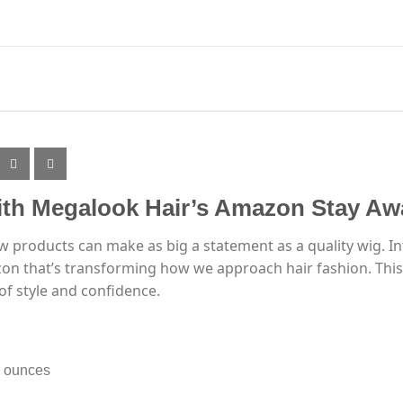
th Megalook Hair’s Amazon Stay Awa
ew products can make as big a statement as a quality wig. I
n that’s transforming how we approach hair fashion. This r
 of style and confidence.
8 ounces