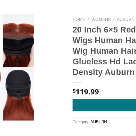
HOME
/
WOMENS
/
AUBURN
20 Inch 6×5 Re
Wigs Human Hai
Wig Human Hair 
Glueless Hd La
Density Auburn
119.99
$
Category:
AUBURN