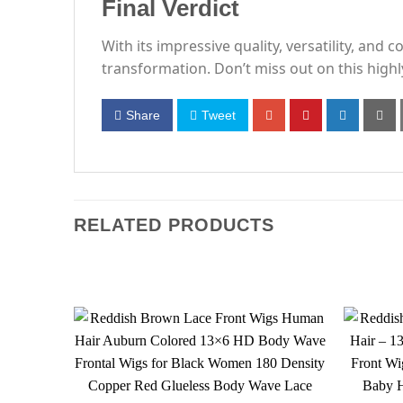
Final Verdict
With its impressive quality, versatility, and
transformation. Don’t miss out on this hig
Share
Tweet
RELATED PRODUCTS