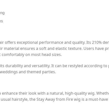
ing
es
 offers exceptional performance and quality. Its 210% densi
 material ensures a soft and elastic texture. Users have prai
t comfortably on most head sizes.
ts durability and versatility. It can be restyled according t
o weddings and themed parties.
o enhance their look with a natural, high-quality wig. Wheth
ual hairstyle, the Stay Away from Fire wig is a must-have 