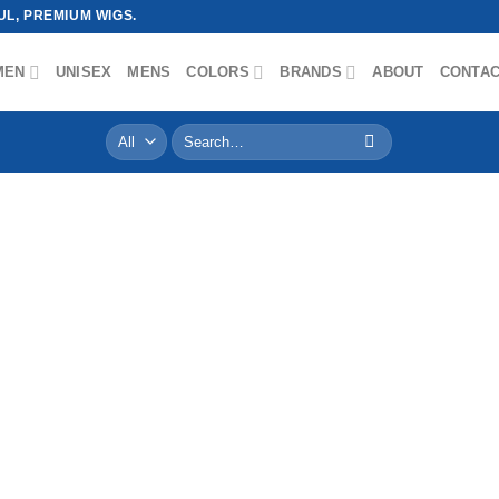
L, PREMIUM WIGS.
MEN
UNISEX
MENS
COLORS
BRANDS
ABOUT
CONTA
Search
for: