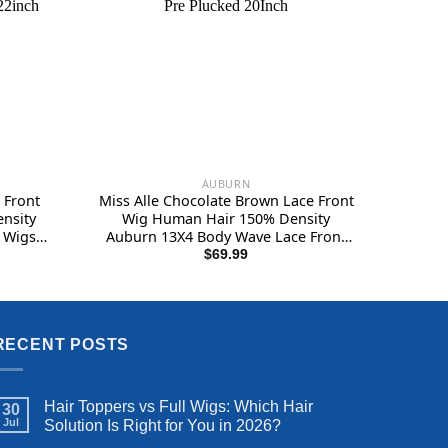
AUBURN
 Front
Miss Alle Chocolate Brown Lace Front
nsity
Wig Human Hair 150% Density
 Wigs
Auburn 13X4 Body Wave Lace Front
e Lace
Wig Human Hair Colored Hd
rent
$
69.99
e
Plucked
Transparent Glueless Wigs Pre
Plucked 20Inch
.99.
RECENT POSTS
Hair Toppers vs Full Wigs: Which Hair
30
Jul
Solution Is Right for You in 2026?