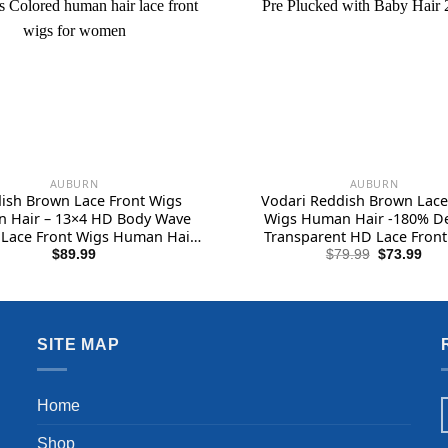
AUBURN
AUBURN
ish Brown Lace Front Wigs
Vodari Reddish Brown Lace
 Hair – 13×4 HD Body Wave
Wigs Human Hair -180% De
Lace Front Wigs Human Hair
Transparent HD Lace Front
lucked with Baby Hair 180%
Human Hair, 13×4 Body Wav
Original
Cur
$
89.99
$
79.99
$
73.99
price
pric
 Transparent Glueless Colored
Front Wigs Human Hair Pre 
was:
is:
n hair lace front wigs for
with Baby Hair 22inch
$79.99.
$73
women
SITE MAP
Home
Shop