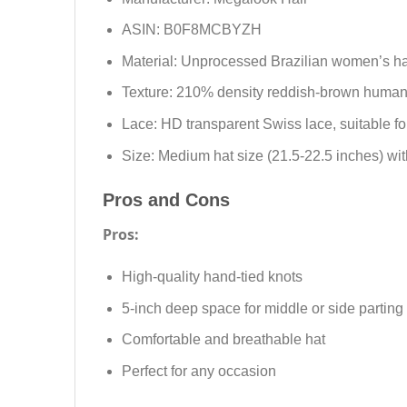
ASIN: B0F8MCBYZH
Material: Unprocessed Brazilian women’s ha
Texture: 210% density reddish-brown human h
Lace: HD transparent Swiss lace, suitable for
Size: Medium hat size (21.5-22.5 inches) w
Pros and Cons
Pros:
High-quality hand-tied knots
5-inch deep space for middle or side parting
Comfortable and breathable hat
Perfect for any occasion