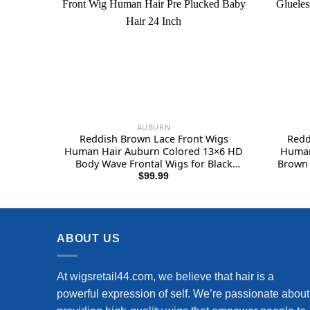
AUBURN
Reddish Brown Lace Front Wigs
Redd
Human Hair Auburn Colored 13×6 HD
Human
Body Wave Frontal Wigs for Black
Brown 
Women 180 Density Copper Red
Pre P
$
99.99
Glueless Body Wave Lace Front Wig
Density
Human Hair Pre Plucked Baby Hair 24
huma
Inch
ABOUT US
At wigsretail44.com, we believe that hair is a
powerful expression of self. We’re passionate about