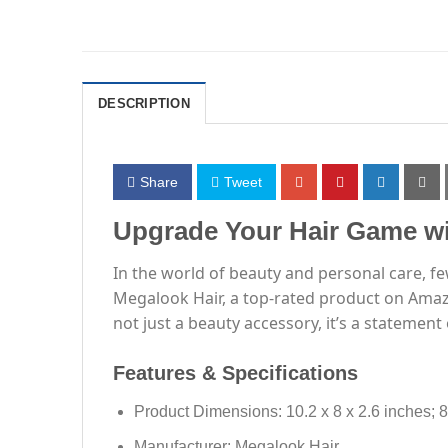
DESCRIPTION
Share
Tweet
Upgrade Your Hair Game wi
In the world of beauty and personal care, f
Megalook Hair, a top-rated product on Amazo
not just a beauty accessory, it’s a statement
Features & Specifications
Product Dimensions: 10.2 x 8 x 2.6 inches; 
Manufacturer: Megalook Hair