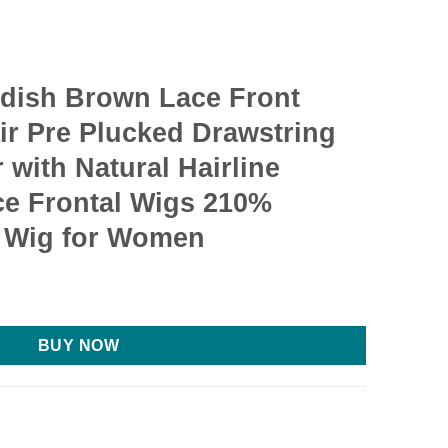
ddish Brown Lace Front
r Pre Plucked Drawstring
with Natural Hairline
ce Frontal Wigs 210%
 Wig for Women
BUY NOW