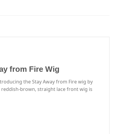
y from Fire Wig
ntroducing the Stay Away from Fire wig by
eddish-brown, straight lace front wig is