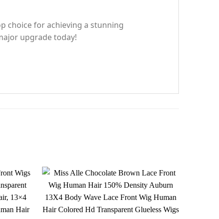
top choice for achieving a stunning
 major upgrade today!