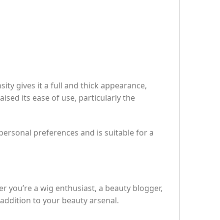
ty gives it a full and thick appearance,
sed its ease of use, particularly the
o personal preferences and is suitable for a
er you’re a wig enthusiast, a beauty blogger,
addition to your beauty arsenal.