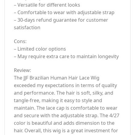
– Versatile for different looks
– Comfortable to wear with adjustable strap
– 30-days refund guarantee for customer
satisfaction
Cons:
– Limited color options
– May require extra care to maintain longevity
Review:
The JJF Brazilian Human Hair Lace Wig
exceeded my expectations in terms of quality
and performance. The hair is soft, silky, and
tangle-free, making it easy to style and
maintain. The lace cap is comfortable to wear
and secure with the adjustable strap. The 4/27
color is beautiful and adds dimension to the
hair. Overall, this wig is a great investment for