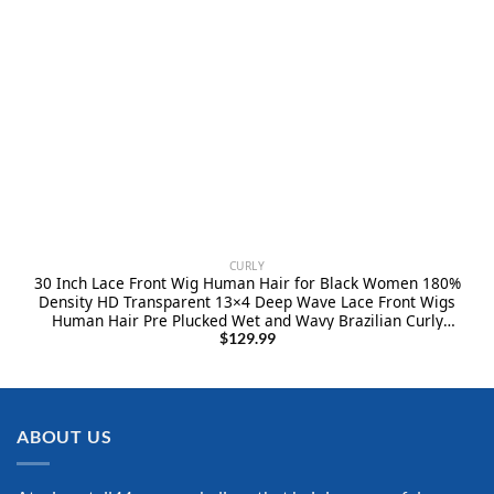
CURLY
30 Inch Lace Front Wig Human Hair for Black Women 180%
Density HD Transparent 13×4 Deep Wave Lace Front Wigs
Human Hair Pre Plucked Wet and Wavy Brazilian Curly
Glueless Lace Frontal Wigs (30Inch）
$
129.99
ABOUT US