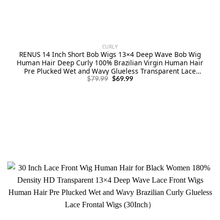
CURLY
RENUS 14 Inch Short Bob Wigs 13×4 Deep Wave Bob Wig
Human Hair Deep Curly 100% Brazilian Virgin Human Hair
Pre Plucked Wet and Wavy Glueless Transparent Lace
Original
Current
Frontal Wig for Women Natural Hairline
$
79.99
$
69.99
price
price
was:
is:
$79.99.
$69.99.