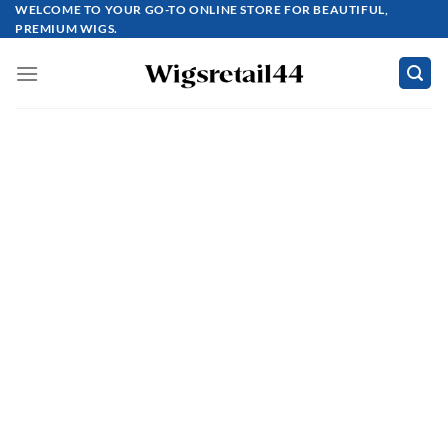
Skip
WELCOME TO YOUR GO-TO ONLINE STORE FOR BEAUTIFUL,
PREMIUM WIGS.
to
content