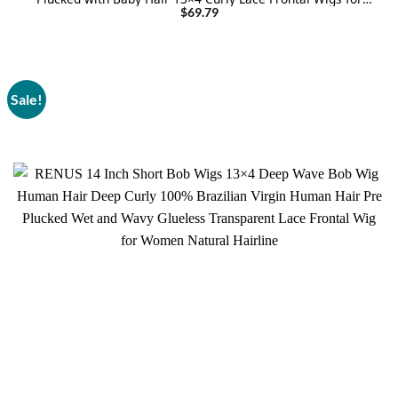
Black Women
$
69.79
Sale!