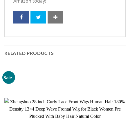
Amazon today!
RELATED PRODUCTS
Sale!