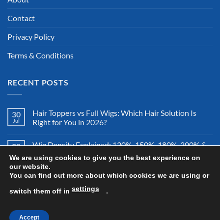
Contact
Privacy Policy
Terms & Conditions
RECENT POSTS
Hair Toppers vs Full Wigs: Which Hair Solution Is
30
Jul
Right for You in 2026?
Wig Density Explained: 130%, 150%, 180%, 200% &
28
Jul
More – Which Wig Density Is Best in 2026?
We are using cookies to give you the best experience on
our website.
You can find out more about which cookies we are using or
How to Store a Human Hair Wig Properly: The
26
Jul
Complete Storage & Protection Guide for 2026
settings
switch them off in
.
Accept