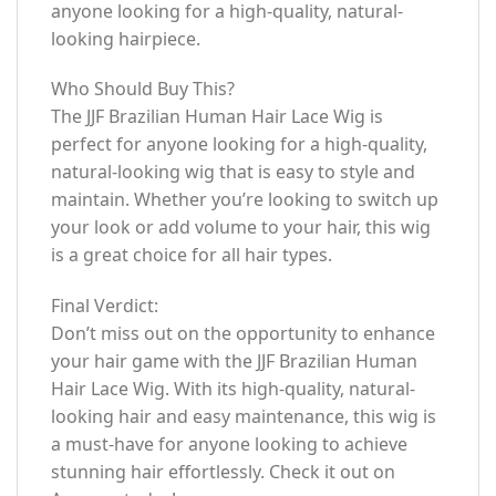
anyone looking for a high-quality, natural-
looking hairpiece.
Who Should Buy This?
The JJF Brazilian Human Hair Lace Wig is
perfect for anyone looking for a high-quality,
natural-looking wig that is easy to style and
maintain. Whether you’re looking to switch up
your look or add volume to your hair, this wig
is a great choice for all hair types.
Final Verdict:
Don’t miss out on the opportunity to enhance
your hair game with the JJF Brazilian Human
Hair Lace Wig. With its high-quality, natural-
looking hair and easy maintenance, this wig is
a must-have for anyone looking to achieve
stunning hair effortlessly. Check it out on