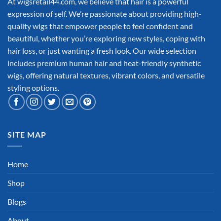
At wigsretail44.com, we believe that hair is a powerful
expression of self. We’re passionate about providing high-
quality wigs that empower people to feel confident and
beautiful, whether you’re exploring new styles, coping with
hair loss, or just wanting a fresh look. Our wide selection
includes premium human hair and heat-friendly synthetic
wigs, offering natural textures, vibrant colors, and versatile
styling options.
SITE MAP
Home
Shop
Blogs
About