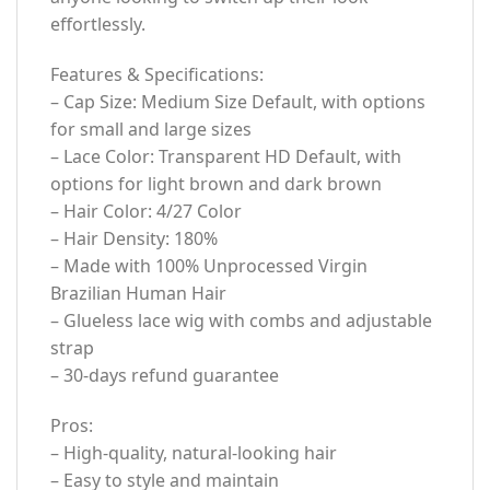
effortlessly.
Features & Specifications:
– Cap Size: Medium Size Default, with options
for small and large sizes
– Lace Color: Transparent HD Default, with
options for light brown and dark brown
– Hair Color: 4/27 Color
– Hair Density: 180%
– Made with 100% Unprocessed Virgin
Brazilian Human Hair
– Glueless lace wig with combs and adjustable
strap
– 30-days refund guarantee
Pros:
– High-quality, natural-looking hair
– Easy to style and maintain