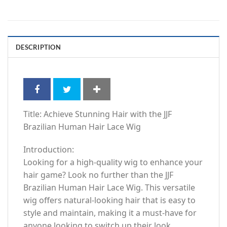
DESCRIPTION
Title: Achieve Stunning Hair with the JJF
Brazilian Human Hair Lace Wig
Introduction:
Looking for a high-quality wig to enhance your
hair game? Look no further than the JJF
Brazilian Human Hair Lace Wig. This versatile
wig offers natural-looking hair that is easy to
style and maintain, making it a must-have for
anyone looking to switch up their look