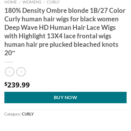
HOME
/
WOMENS
/
CURLY
180% Density Ombre blonde 1B/27 Color
Curly human hair wigs for black women
Deep Wave HD Human Hair Lace Wigs
with Highlight 13X4 lace frontal wigs
human hair pre plucked bleached knots
20″
239.99
$
BUY NOW
Category:
CURLY