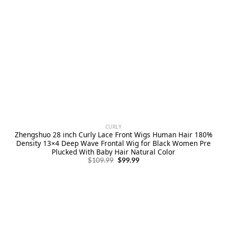
CURLY
Zhengshuo 28 inch Curly Lace Front Wigs Human Hair 180%
Density 13×4 Deep Wave Frontal Wig for Black Women Pre
Plucked With Baby Hair Natural Color
Original
Current
$
109.99
$
99.99
price
price
was:
is:
$109.99.
$99.99.