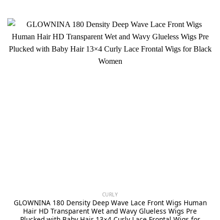
CURLY
GLOWNINA 180 Density Deep Wave Lace Front Wigs Human
Hair HD Transparent Wet and Wavy Glueless Wigs Pre
Plucked with Baby Hair 13×4 Curly Lace Frontal Wigs for