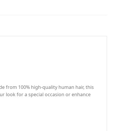
e from 100% high-quality human hair, this
ur look for a special occasion or enhance