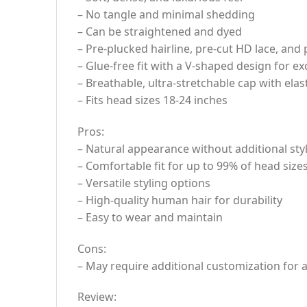
– No tangle and minimal shedding
– Can be straightened and dyed
– Pre-plucked hairline, pre-cut HD lace, and
– Glue-free fit with a V-shaped design for e
– Breathable, ultra-stretchable cap with elas
– Fits head sizes 18-24 inches
Pros:
– Natural appearance without additional sty
– Comfortable fit for up to 99% of head size
– Versatile styling options
– High-quality human hair for durability
– Easy to wear and maintain
Cons:
– May require additional customization for a 
Review: