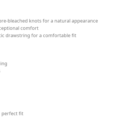
 pre-bleached knots for a natural appearance
xceptional comfort
tic drawstring for a comfortable fit
ling
s
perfect fit