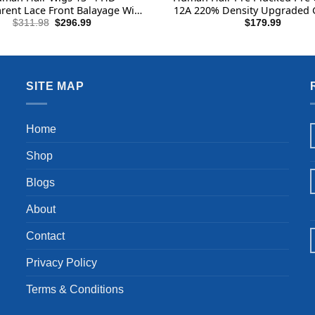
rent Lace Front Balayage Wig
12A 220% Density Upgraded 
 Hair and Highlight Purple
Body Lace Front Wigs Huma
Original
Current
$
311.98
$
296.99
$
179.99
price
price
ce Front Wig Human Hair
Real Bleached Tiny Knots 2
was:
is:
$311.98.
$296.99.
SITE MAP
Home
Shop
Blogs
About
Contact
Privacy Policy
Terms & Conditions