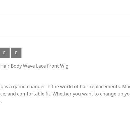
k Hair Body Wave Lace Front Wig
 is a game-changer in the world of hair replacements. Mad
ance, and comfortable fit. Whether you want to change up yo
.