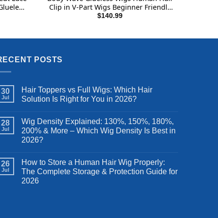
Glueless
Clip in V-Part Wigs Beginner Friendly
n Hair
No-Sew In No Glue Upgrade U Part
$
140.99
6 Inch
Human Hair Wig 180% Density
Natural Color Wigs 24 Inch
RECENT POSTS
Hair Toppers vs Full Wigs: Which Hair
30
Jul
Solution Is Right for You in 2026?
Wig Density Explained: 130%, 150%, 180%,
28
Jul
200% & More – Which Wig Density Is Best in
2026?
How to Store a Human Hair Wig Properly:
26
Jul
The Complete Storage & Protection Guide for
2026