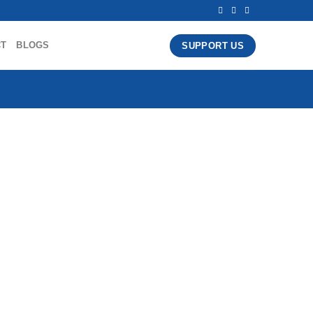
CT
BLOGS
SUPPORT US