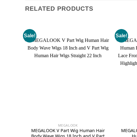
RELATED PRODUCTS
Sale!
Sale!
MEGALOOK
MEGALOOK V Part Wig Human Hair
MEGALO
Body Wave Wigs 18 Inch and V Part
Hu