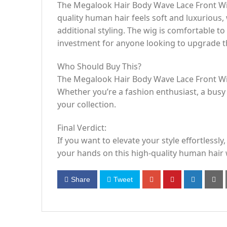
The Megalook Hair Body Wave Lace Front Wig 
quality human hair feels soft and luxurious,
additional styling. The wig is comfortable to
investment for anyone looking to upgrade the
Who Should Buy This?
The Megalook Hair Body Wave Lace Front Wig 
Whether you’re a fashion enthusiast, a busy 
your collection.
Final Verdict:
If you want to elevate your style effortless
your hands on this high-quality human hair 
Share
Tweet