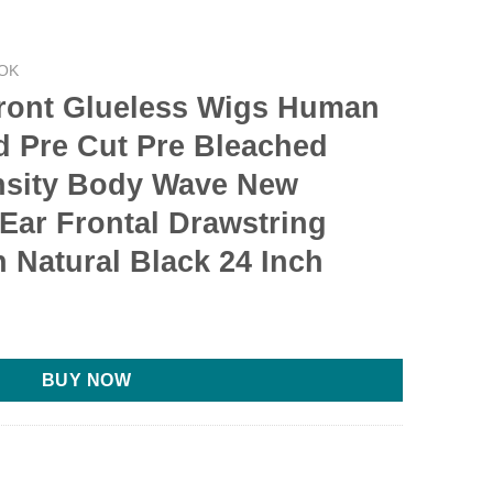
OK
ront Glueless Wigs Human
d Pre Cut Pre Bleached
nsity Body Wave New
Ear Frontal Drawstring
 Natural Black 24 Inch
BUY NOW