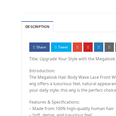
DESCRIPTION
Share
Tweet
Title: Upgrade Your Style with the Megaloo
Introduction:
The Megalook Hair Body Wave Lace Front Wig
wig offers a luxurious feel, natural appear
your daily style, this wig is the perfect choice
Features & Specifications:
– Made from 100% high-quality human hair
– Soft, dense, and luxurious feel