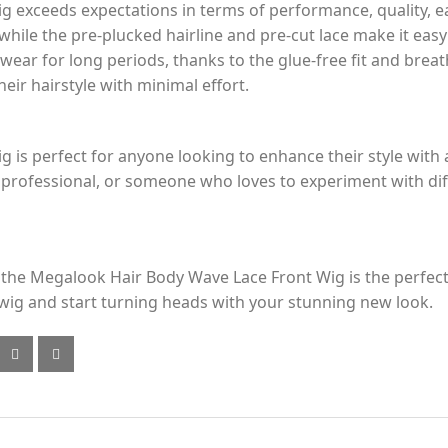
exceeds expectations in terms of performance, quality, ea
 while the pre-plucked hairline and pre-cut lace make it easy
 wear for long periods, thanks to the glue-free fit and breath
ir hairstyle with minimal effort.
is perfect for anyone looking to enhance their style with 
professional, or someone who loves to experiment with diffe
ly, the Megalook Hair Body Wave Lace Front Wig is the perf
wig and start turning heads with your stunning new look.