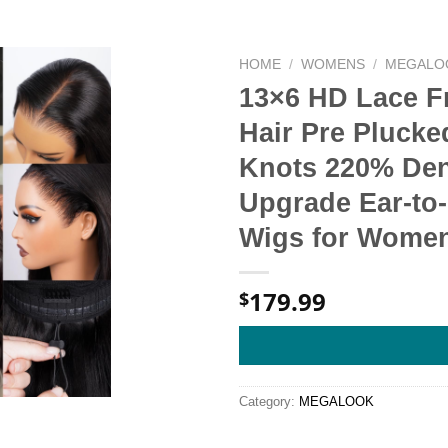
HOME
/
WOMENS
/
MEGALO
13×6 HD Lace F
Hair Pre Plucke
Knots 220% De
Upgrade Ear-to-
Wigs for Women
179.99
$
Category:
MEGALOOK