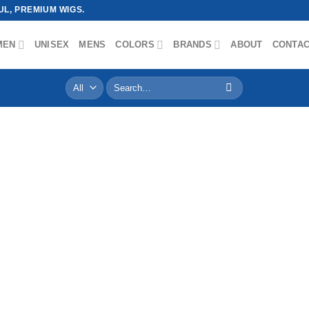
L, PREMIUM WIGS.
MEN
UNISEX
MENS
COLORS
BRANDS
ABOUT
CONTA
Search
for: