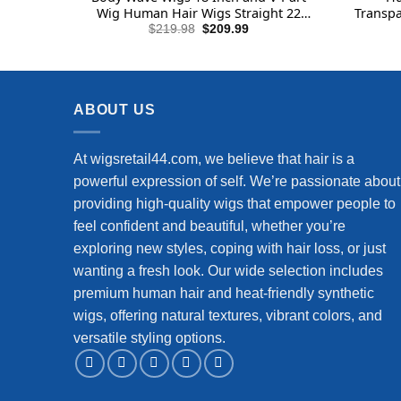
Wig Human Hair Wigs Straight 22
Transpa
Inch
Human
Original
Current
$
219.98
$
209.99
price
price
La
was:
is:
$219.98.
$209.99.
ABOUT US
At wigsretail44.com, we believe that hair is a
powerful expression of self. We’re passionate about
providing high-quality wigs that empower people to
feel confident and beautiful, whether you’re
exploring new styles, coping with hair loss, or just
wanting a fresh look. Our wide selection includes
premium human hair and heat-friendly synthetic
wigs, offering natural textures, vibrant colors, and
versatile styling options.