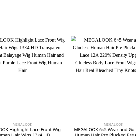
MEGALOOK
MEGALOOK
OK Highlight Lace Front Wig
MEGALOOK 6×5 Wear and Go 
man Hair Wigs 13×4 HD
Human Hair Pre Plucked Pre 