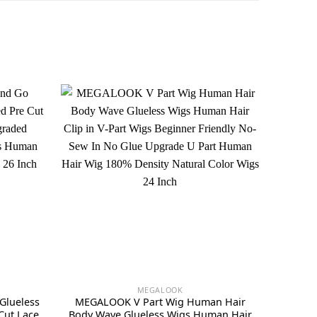
MEGALOOK
Glueless
MEGALOOK V Part Wig Human Hair
Cut Lace
Body Wave Glueless Wigs Human Hair