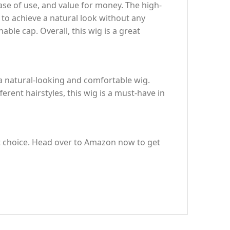
se of use, and value for money. The high-
 to achieve a natural look without any
able cap. Overall, this wig is a great
a natural-looking and comfortable wig.
rent hairstyles, this wig is a must-have in
ect choice. Head over to Amazon now to get