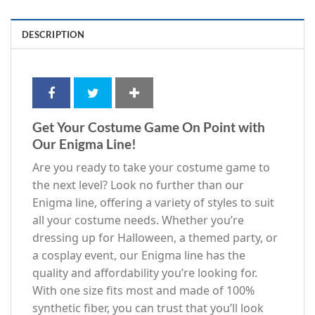
DESCRIPTION
Get Your Costume Game On Point with
Our Enigma Line!
Are you ready to take your costume game to
the next level? Look no further than our
Enigma line, offering a variety of styles to suit
all your costume needs. Whether you’re
dressing up for Halloween, a themed party, or
a cosplay event, our Enigma line has the
quality and affordability you’re looking for.
With one size fits most and made of 100%
synthetic fiber, you can trust that you’ll look