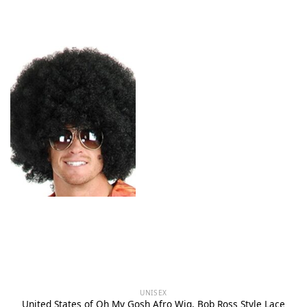
UNISEX
United States of Oh My Gosh Afro Wig, Bob Ross Style Lace