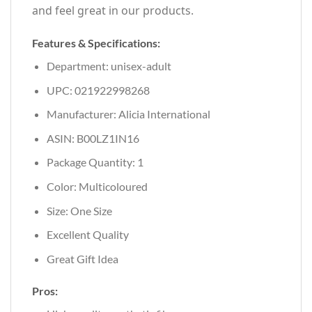
and feel great in our products.
Features & Specifications:
Department: unisex-adult
UPC: 021922998268
Manufacturer: Alicia International
ASIN: B00LZ1IN16
Package Quantity: 1
Color: Multicoloured
Size: One Size
Excellent Quality
Great Gift Idea
Pros: