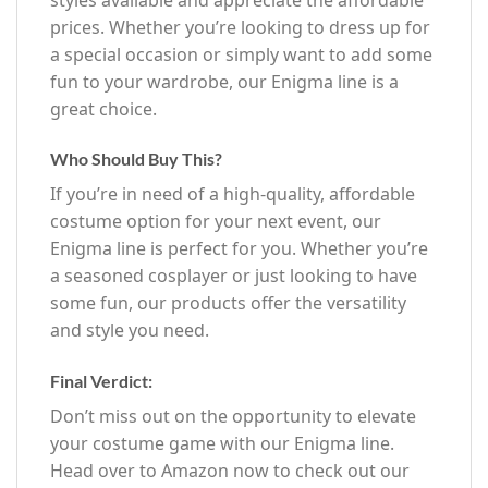
prices. Whether you’re looking to dress up for
a special occasion or simply want to add some
fun to your wardrobe, our Enigma line is a
great choice.
Who Should Buy This?
If you’re in need of a high-quality, affordable
costume option for your next event, our
Enigma line is perfect for you. Whether you’re
a seasoned cosplayer or just looking to have
some fun, our products offer the versatility
and style you need.
Final Verdict:
Don’t miss out on the opportunity to elevate
your costume game with our Enigma line.
Head over to Amazon now to check out our