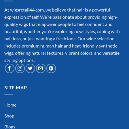
At wigsretail44.com, we believe that hair is a powerful
expression of self. We’re passionate about providing high-
quality wigs that empower people to feel confident and
beautiful, whether you’re exploring new styles, coping with
hair loss, or just wanting a fresh look. Our wide selection
includes premium human hair and heat-friendly synthetic
wigs, offering natural textures, vibrant colors, and versatile
styling options.
SITE MAP
Home
Shop
Blogs