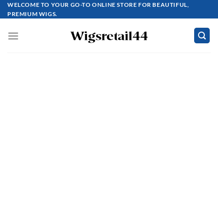
Skip
WELCOME TO YOUR GO-TO ONLINE STORE FOR BEAUTIFUL,
PREMIUM WIGS.
to
content