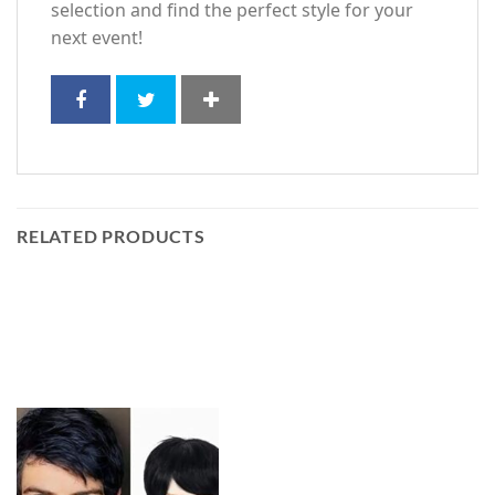
selection and find the perfect style for your
next event!
RELATED PRODUCTS