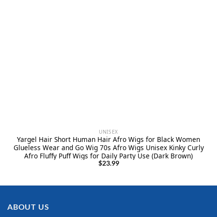
UNISEX
Yargel Hair Short Human Hair Afro Wigs for Black Women
Glueless Wear and Go Wig 70s Afro Wigs Unisex Kinky Curly
Afro Fluffy Puff Wigs for Daily Party Use (Dark Brown)
$
23.99
ABOUT US