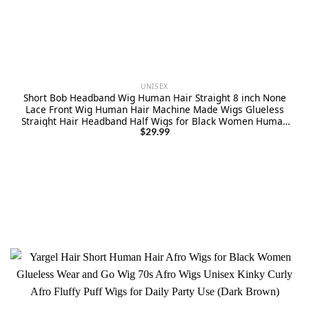
UNISEX
Short Bob Headband Wig Human Hair Straight 8 inch None
Lace Front Wig Human Hair Machine Made Wigs Glueless
Straight Hair Headband Half Wigs for Black Women Human
Hair Natural Color
$
29.99