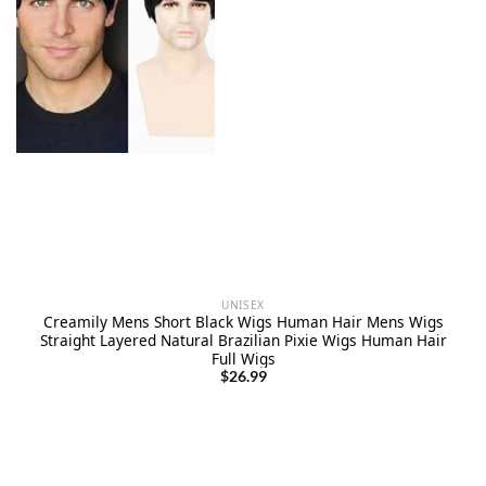
UNISEX
Creamily Mens Short Black Wigs Human Hair Mens Wigs
Straight Layered Natural Brazilian Pixie Wigs Human Hair
Full Wigs
$
26.99