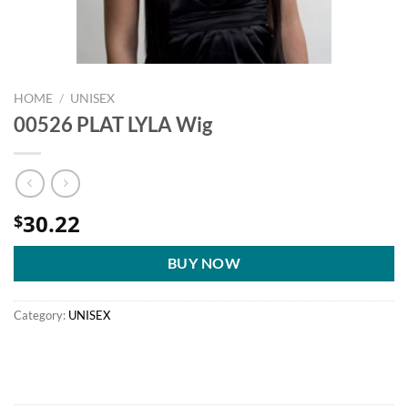
HOME
/
UNISEX
00526 PLAT LYLA Wig
30.22
$
BUY NOW
Category:
UNISEX