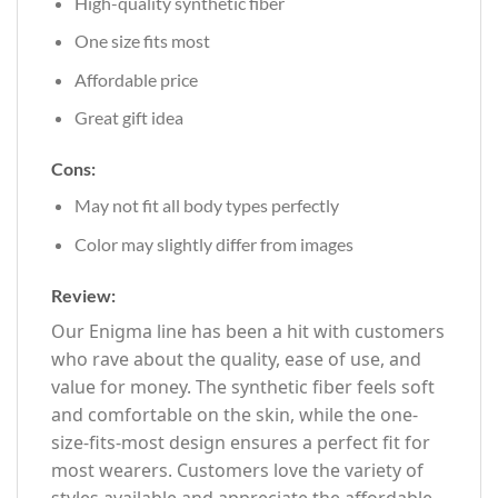
High-quality synthetic fiber
One size fits most
Affordable price
Great gift idea
Cons:
May not fit all body types perfectly
Color may slightly differ from images
Review:
Our Enigma line has been a hit with customers
who rave about the quality, ease of use, and
value for money. The synthetic fiber feels soft
and comfortable on the skin, while the one-
size-fits-most design ensures a perfect fit for
most wearers. Customers love the variety of
styles available and appreciate the affordable