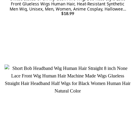
Front Glueless Wigs Human Hair, Heat-Resistant Synthetic
Men Wig, Unisex, Men, Women, Anime Cosplay, Halloween
Wigs for Party – Black
$
18.99