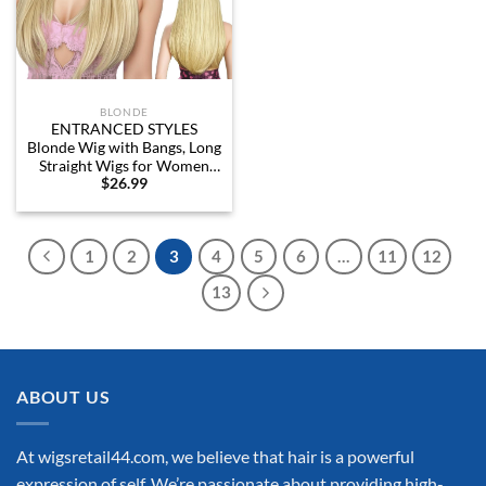
BLONDE
ENTRANCED STYLES
Blonde Wig with Bangs, Long
Straight Wigs for Women
$
26.99
Natural Hair Wigs Synthetic
Blond Wigs for Girls Daily
Party Halloween Cosplay
Wig 22 Inch
1
2
3
4
5
6
…
11
12
13
ABOUT US
At wigsretail44.com, we believe that hair is a powerful
expression of self. We’re passionate about providing high-