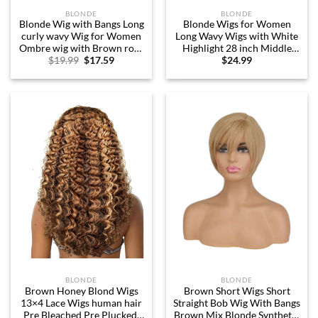
BLONDE
BLONDE
Blonde Wig with Bangs Long
Blonde Wigs for Women
curly wavy Wig for Women
Long Wavy Wigs with White
Ombre wig with Brown root
Highlight 28 inch Middle
Original
Current
$
19.99
$
17.59
$
24.99
skin-friendly synthetic fiber
Part Curly Wig Natural
price
price
for festival holiday Use 26IN
Looking Synthetic Wigs
was:
is:
Thick Soft Long Blonde Wig
$19.99.
$17.59.
Hair Replacement Wigs for
Daily Party Costume Use
BLONDE
BLONDE
Brown Honey Blond Wigs
Brown Short Wigs Short
13×4 Lace Wigs human hair
Straight Bob Wig With Bangs
Pre Bleached Pre Plucked,
Brown Mix Blonde Synthetic