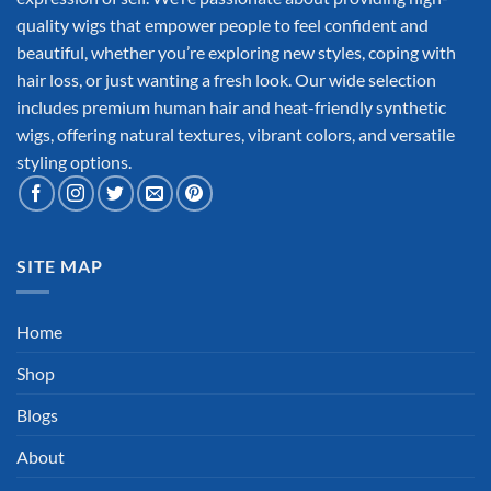
quality wigs that empower people to feel confident and
beautiful, whether you’re exploring new styles, coping with
hair loss, or just wanting a fresh look. Our wide selection
includes premium human hair and heat-friendly synthetic
wigs, offering natural textures, vibrant colors, and versatile
styling options.
SITE MAP
Home
Shop
Blogs
About