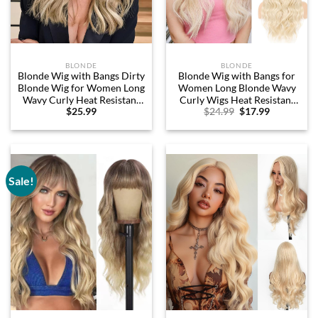
BLONDE
BLONDE
Blonde Wig with Bangs Dirty
Blonde Wig with Bangs for
Blonde Wig for Women Long
Women Long Blonde Wavy
Wavy Curly Heat Resistant
Curly Wigs Heat Resistant
Original
Current
$
25.99
$
24.99
$
17.99
Fiber Synthetic for Daily
Synthetic wig for Girls Daily
price
price
Party Use (20inch)
Use Party Halloween
was:
is:
Cosplay Wig 28inch
$24.99.
$17.99.
Sale!