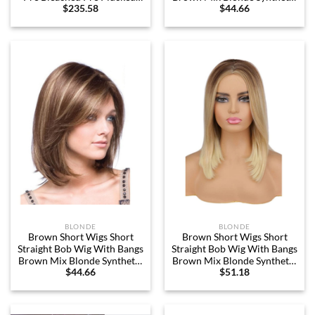
$
235.58
$
44.66
Brazilian Human Hair Wigs
Hair Wigs For White Black
– 13×4 lace front wigs
Women Natural Heat
human hair CRIMP DEEP
Resistant Fibre Wigs
highlight wig human hair
Adjustable(Blonde,Hairnet)
P4/27/30 28 inch – CATCH
BLONDE
BLONDE
Brown Short Wigs Short
Brown Short Wigs Short
Straight Bob Wig With Bangs
Straight Bob Wig With Bangs
Brown Mix Blonde Synthetic
Brown Mix Blonde Synthetic
$
44.66
$
51.18
Hair Wigs For White Black
Hair Wigs For White Black
Women Natural Heat
Women Natural Heat
Resistant Fibre Wigs
Resistant Fibre Wigs
Adjustable(Brown
Adjustable(Mix Blonde