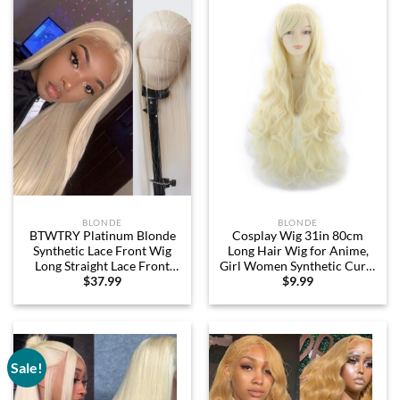
Blonde,Hairnet)
1,Hairnet)
BLONDE
BLONDE
BTWTRY Platinum Blonde
Cosplay Wig 31in 80cm
Synthetic Lace Front Wig
Long Hair Wig for Anime,
Long Straight Lace Front
Girl Women Synthetic Curly
$
37.99
$
9.99
Synthetic Wig Pre Plucked
Wig (Blonde)
Natural Hairline Glueless
Heat Resistant Fiber Hair
Wig for Fashion Women
(Platinum Blonde)
Sale!