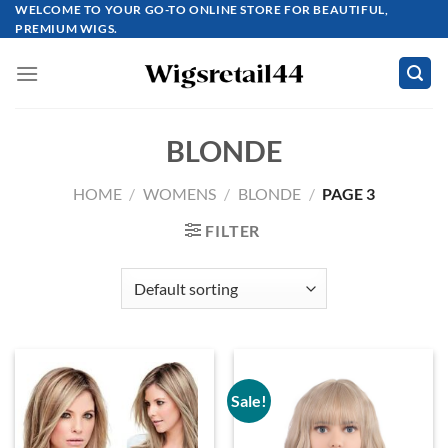
Skip
WELCOME TO YOUR GO-TO ONLINE STORE FOR BEAUTIFUL,
PREMIUM WIGS.
to
content
BLONDE
HOME
/
WOMENS
/
BLONDE
/
PAGE 3
FILTER
Sale!