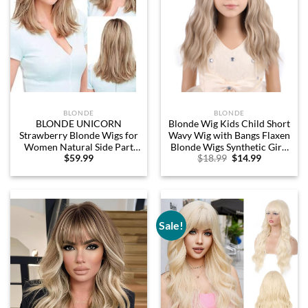
BLONDE
BLONDE
BLONDE UNICORN
Blonde Wig Kids Child Short
Strawberry Blonde Wigs for
Wavy Wig with Bangs Flaxen
Women Natural Side Part
Blonde Wigs Synthetic Girls
Original
Current
$
59.99
$
18.99
$
14.99
Straight Hair Wig Shoulder
Cosplay Halloween Party
price
price
Length Ombre Dark Root
Costume Wigs (Flaxen
was:
is:
Hair Wig………
Blonde)
$18.99.
$14.99.
Sale!