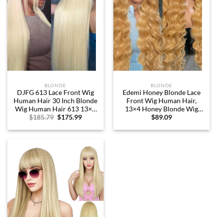
BLONDE
BLONDE
DJFG 613 Lace Front Wig
Edemi Honey Blonde Lace
Human Hair 30 Inch Blonde
Front Wig Human Hair,
Wig Human Hair 613 13×6
13×4 Honey Blonde Wig
Original
Current
$
185.79
$
175.99
$
89.09
Lace Front Wig Human Hair
Human Hair, 27# Colored
price
price
200 Density Blonde Lace
Body Wave Blonde Lace
was:
is:
Front Wigs Human Hair Pre
Front Wigs Human Hair for
$185.79.
$175.99.
Plucked HD Lace Frontal
Women HD Lace Colored
Wig Straight Glueless
Wigs Human Hair 180%
Density 22 inch