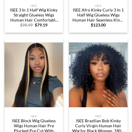
ISEE
ISEE
ISEE 3 In 1 Half Wig Kinky
ISEE Afro Kinky Curly 3 In 1
Straight Glueless Wigs
Half Wig Glueless Wigs
Human Hair Comfortable
Human Hair Seamless Kinky
Original
Current
$
98.99
$
79.19
$
123.00
Fit No Glue Needed Wear &
Curly Flip Over Beginner
price
price
Go Seamless Clip In Wigs 18
Friendly Wear & Go
was:
is:
Inch
Drawstring Band Clip in Wig
$98.99.
$79.19.
Human Hair Black Color 18
Inch
ISEE
ISEE
ISEE Block Wig Glueless
ISEE Brazilian Bob Kinky
Wigs Human Hair Pre
Curly Virgin Human Hair
Plucked Pre Cut With
Wig for Black Women, 180%