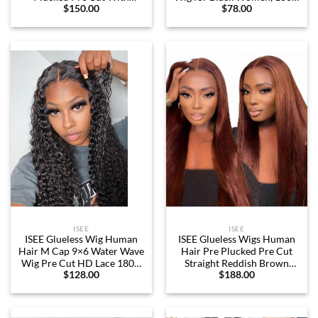
$
150.00
$
78.00
Optional Replaceable Tops
Density, Short Afro Curly
Zip Wigs Human Hair 7X5
Bob Wigs with Bangs,
Streaks Highlight Glueless
Natural Black Wigs with
Wigs For Black Women
Bangs, 14 inch
180% Density 20 Inch
ISEE
ISEE
ISEE Glueless Wig Human
ISEE Glueless Wigs Human
Hair M Cap 9×6 Water Wave
Hair Pre Plucked Pre Cut
Wig Pre Cut HD Lace 180%
Straight Reddish Brown
$
128.00
$
188.00
Density Deep Curly Lace
Colored Lace Front Wig
Front Wig Human Hair Pre
Human Hair 6×4 HD Lace
Plucked For Beginners
Closure Wigs Human Hair
Glueless Wig (Natural Color,
Wigs for Women 180%