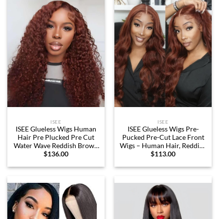
20 Inch)
Density 26 Inch
ISEE
ISEE
ISEE Glueless Wigs Human
ISEE Glueless Wigs Pre-
Hair Pre Plucked Pre Cut
Pucked Pre-Cut Lace Front
Water Wave Reddish Brown
Wigs – Human Hair, Reddish
$
136.00
$
113.00
Colored Lace Front Wig
Brown, 18 Inch
Human Hair 6×4 HD Lace
Closure Wigs Human Hair
Wigs for Women 180%
Density 22 Inch