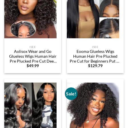
ISEE
ISEE
Aolisox Wear and Go
Eooma Glueless Wigs
Glueless Wigs Human Hair
Human Hair Pre Plucked
Pre Plucked Pre Cut Deep
Pre Cut for Beginners Put on
$
49.99
$
129.79
Wave Bob Wig Human Hair
and Go 7×5 HD Lace Front
Lace Front Wigs for Black
Wigs Human Hair Straight
Women Wet and Wavy 4×4
200% Density 26 Inch Lace
Glueless Wig 180% Density
Closure Wigs Ready to Wear
No Glue Curly Wigs 14 Inch
Wigs for Black Women
Sale!