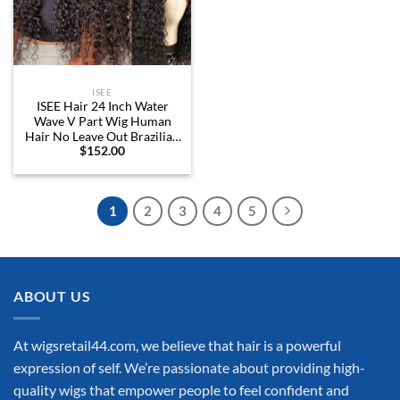
ISEE
ISEE Hair 24 Inch Water
Wave V Part Wig Human
Hair No Leave Out Brazilian
$
152.00
Glueless Curly Wave
Upgrade U Part V Part Wigs
for Black Women Human
Hair 180% Density Natural
1
2
3
4
5
Color
ABOUT US
At wigsretail44.com, we believe that hair is a powerful
expression of self. We’re passionate about providing high-
quality wigs that empower people to feel confident and