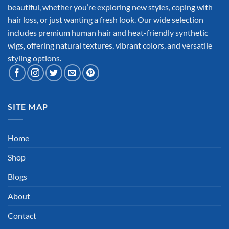
beautiful, whether you’re exploring new styles, coping with
hair loss, or just wanting a fresh look. Our wide selection
includes premium human hair and heat-friendly synthetic
wigs, offering natural textures, vibrant colors, and versatile
styling options.
SITE MAP
Home
Shop
Blogs
About
Contact