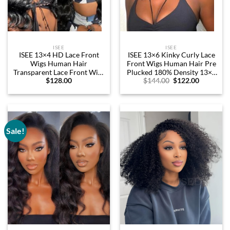
ISEE
ISEE
ISEE 13×4 HD Lace Front
ISEE 13×6 Kinky Curly Lace
Wigs Human Hair
Front Wigs Human Hair Pre
Transparent Lace Front Wigs
Plucked 180% Density 13×6
Original
Current
$
128.00
$
144.00
$
122.00
for Women Glueless
HD Transparent Frontal
price
price
Brazilian Virgin Hair Lace
Wigs Human Hair Afro
was:
is:
Frontal Wig 200% Density
Curly Glueless Wigs Human
$144.00.
$122.00.
Pre Plucked with Baby Hair
Hair Lace Front Wigs for
Hairline (24 Inch)
Women 16 Inch
Sale!