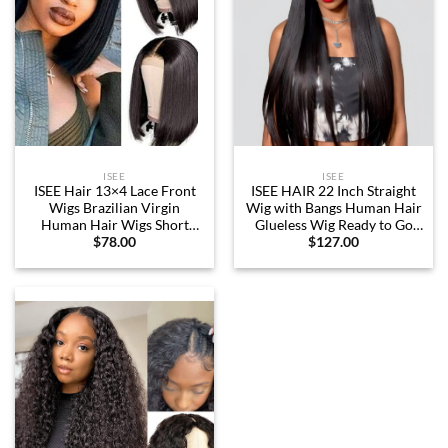
ISEE
ISEE
ISEE Hair 13×4 Lace Front
ISEE HAIR 22 Inch Straight
Wigs Brazilian Virgin
Wig with Bangs Human Hair
Human Hair Wigs Short
Glueless Wig Ready to Go
$
78.00
$
127.00
Straight Bob Wigs 150%
Human Hair Wigs For
Density Pre Plucked with
Women 180 Density
Baby Hair For Black Women
(12 Inch (Pack of 1), Natural
Black)